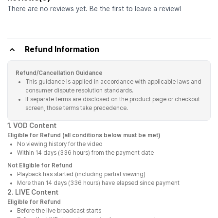
There are no reviews yet. Be the first to leave a review!
Refund Information
Refund/Cancellation Guidance
This guidance is applied in accordance with applicable laws and
consumer dispute resolution standards.
If separate terms are disclosed on the product page or checkout
screen, those terms take precedence.
1. VOD Content
Eligible for Refund (all conditions below must be met)
No viewing history for the video
Within 14 days (336 hours) from the payment date
Not Eligible for Refund
Playback has started (including partial viewing)
More than 14 days (336 hours) have elapsed since payment
2. LIVE Content
Eligible for Refund
Before the live broadcast starts