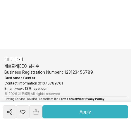
제로콜라
제로콜라
CEO 김지수
Business Registration Number
:
123123456789
Customer Center
Contact Information
:
01075789761
Email
:
wowu13@naver.com
©
2026
제로콜라
All rights reserved
Hosting Service Provided | Schoolmoa Inc.
Terms of Service
Privacy Policy
View More
Schoolmoa Inc. is not a party to the sales and is not responsible for the information,
Apply
transaction conditions, use, and refunds related to products and services. These obligations
and responsibilities lie with each seller.
©
2026
Runmoa
All rights reserved