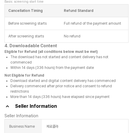
Basis: screening start time
Cancellation Timing
Refund Standard
Before screening starts
Full refund of the payment amount
After screening starts
No refund
4. Downloadable Content
Eligible for Refund (all conditions below must be met)
The download has not started and content delivery has not
commenced
Within 14 days (336 hours) from the payment date
Not Eligible for Refund
Download started and digital content delivery has commenced
Delivery commenced after prior notice and consent to refund
restrictions
More than 14 days (336 hours) have elapsed since payment
Seller Information
Seller Information
Business Name
제로콜라