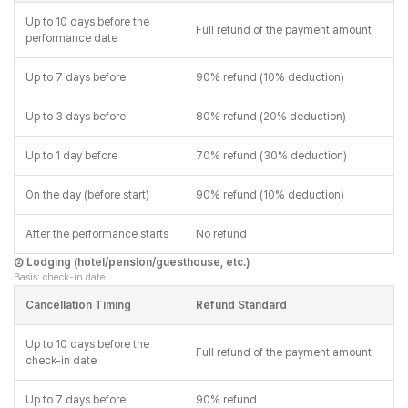
Up to 10 days before the
Full refund of the payment amount
performance date
Up to 7 days before
90% refund (10% deduction)
Up to 3 days before
80% refund (20% deduction)
Up to 1 day before
70% refund (30% deduction)
On the day (before start)
90% refund (10% deduction)
After the performance starts
No refund
② Lodging (hotel/pension/guesthouse, etc.)
Basis: check-in date
Cancellation Timing
Refund Standard
Up to 10 days before the
Full refund of the payment amount
check-in date
Up to 7 days before
90% refund