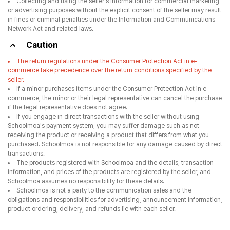
Collecting and using the seller's information for commercial marketing
or advertising purposes without the explicit consent of the seller may result
in fines or criminal penalties under the Information and Communications
Network Act and related laws.
Caution
The return regulations under the Consumer Protection Act in e-
commerce take precedence over the return conditions specified by the
seller.
If a minor purchases items under the Consumer Protection Act in e-
commerce, the minor or their legal representative can cancel the purchase
if the legal representative does not agree.
If you engage in direct transactions with the seller without using
Schoolmoa's payment system, you may suffer damage such as not
receiving the product or receiving a product that differs from what you
purchased. Schoolmoa is not responsible for any damage caused by direct
transactions.
The products registered with Schoolmoa and the details, transaction
information, and prices of the products are registered by the seller, and
Schoolmoa assumes no responsibility for these details.
Schoolmoa is not a party to the communication sales and the
obligations and responsibilities for advertising, announcement information,
product ordering, delivery, and refunds lie with each seller.