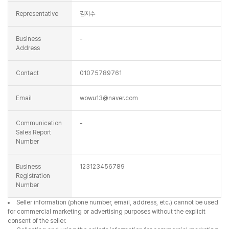
Representative
김지수
Business
-
Address
Contact
01075789761
Email
wowu13@naver.com
Communication
-
Sales Report
Number
Business
123123456789
Registration
Number
Seller information (phone number, email, address, etc.) cannot be used
for commercial marketing or advertising purposes without the explicit
consent of the seller.