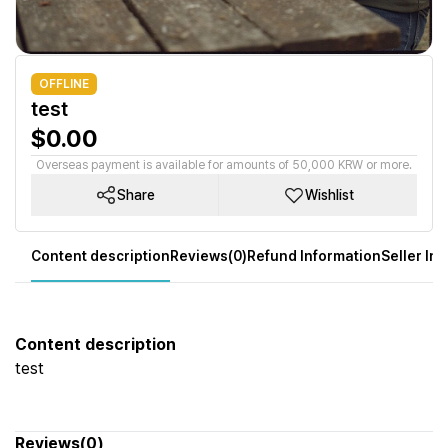
OFFLINE
test
$0.00
Overseas payment is available for amounts of 50,000 KRW or more.
Share
Wishlist
Content description
Reviews(0)
Refund Information
Seller In
Content description
test
Reviews(0)