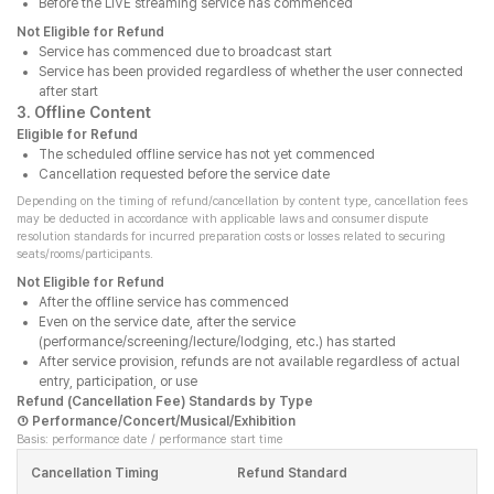
Before the LIVE streaming service has commenced
Not Eligible for Refund
Service has commenced due to broadcast start
Service has been provided regardless of whether the user connected
after start
3. Offline Content
Eligible for Refund
The scheduled offline service has not yet commenced
Cancellation requested before the service date
Depending on the timing of refund/cancellation by content type, cancellation fees
may be deducted in accordance with applicable laws and consumer dispute
resolution standards for incurred preparation costs or losses related to securing
seats/rooms/participants.
Not Eligible for Refund
After the offline service has commenced
Even on the service date, after the service
(performance/screening/lecture/lodging, etc.) has started
After service provision, refunds are not available regardless of actual
entry, participation, or use
Refund (Cancellation Fee) Standards by Type
① Performance/Concert/Musical/Exhibition
Basis: performance date / performance start time
Cancellation Timing
Refund Standard