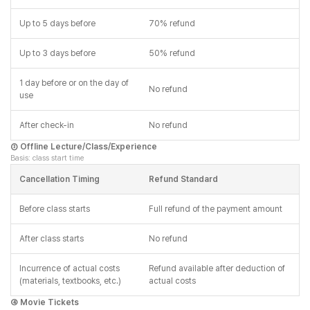
Up to 5 days before
70% refund
Up to 3 days before
50% refund
1 day before or on the day of
No refund
use
After check-in
No refund
③ Offline Lecture/Class/Experience
Basis: class start time
Cancellation Timing
Refund Standard
Before class starts
Full refund of the payment amount
After class starts
No refund
Incurrence of actual costs
Refund available after deduction of
(materials, textbooks, etc.)
actual costs
④ Movie Tickets