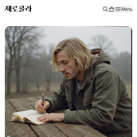
test
제로콜라
Menu
test